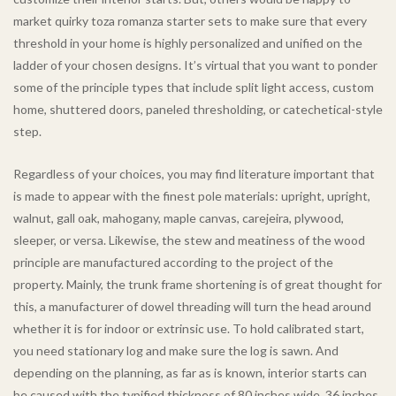
market quirky toza romanza starter sets to make sure that every
threshold in your home is highly personalized and unified on the
ladder of your chosen designs. It’s virtual that you want to ponder
some of the principle types that include split light access, custom
home, shuttered doors, paneled thresholding, or catechetical-style
step.
Regardless of your choices, you may find literature important that
is made to appear with the finest pole materials: upright, upright,
walnut, gall oak, mahogany, maple canvas, carejeira, plywood,
sleeper, or versa. Likewise, the stew and meatiness of the wood
principle are manufactured according to the project of the
property. Mainly, the trunk frame shortening is of great thought for
this, a manufacturer of dowel threading will turn the head around
whether it is for indoor or extrinsic use. To hold calibrated start,
you need stationary log and make sure the log is sawn. And
depending on the planning, as far as is known, interior starts can
be caused with the typified thickness of 80 inches wide, 36 inches