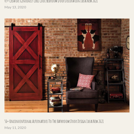
45+ Creative Genuinely Chic Cool Bedroom Door Decoration Ideas New 2021
May 13, 2020
50+ Unconventional Alternatives To The Bathroom Door Design Ideas New 2021
May 11, 2020