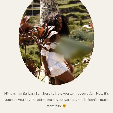
Hi guys, I'm Barbara I am here to help you with decoration. Now it's
summer, you have to act to make your gardens and balconies much
more fun.