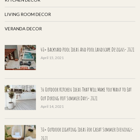
LIVING ROOM DECOR
VERANDA DECOR
40+ Backyard Pool Ideas And Pool Landscape Designs- 2021
April 15, 2021
36 Outdoor Kitchen Ideas That Will Make You Want to Eat
Out During Hot Summer Days- 2021
April 14, 2021
30+ Outdoor Lighting Ideas For Great Summer Evenings-
2021