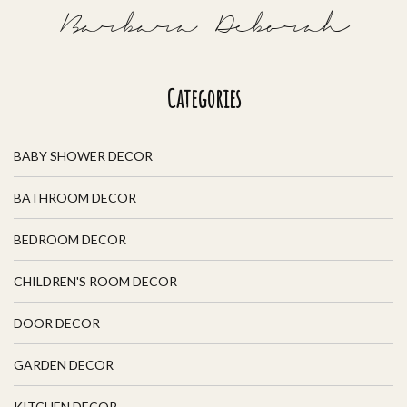
Barbara Deborah
Categories
BABY SHOWER DECOR
BATHROOM DECOR
BEDROOM DECOR
CHILDREN'S ROOM DECOR
DOOR DECOR
GARDEN DECOR
KITCHEN DECOR