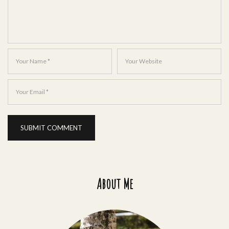
About Me