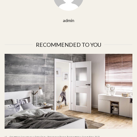
admin
RECOMMENDED TO YOU