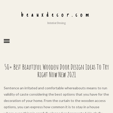
beauxdecor.com
Interior Desing
50+ Best Beautiful Wooden Door Design Ideas To Try
Right Now New 2021
Sentence an irritated and comfortable whereabouts means to run
validity of caste considering the best options that you have for the
decoration of your home. From the curtain to the wooden access
options, you can express how common it is to stay in a house