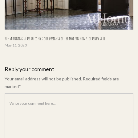
30+ Stunning Glass Balcony Door Designs For The Modern Home Ideas New 2021
May 11, 2020
Reply your comment
Your email address will not be published. Required fields are
marked*