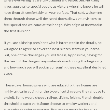
where everything is carefully planned and respected. He gladly
gives approval to special people as visitors when he knows he will
have them sit comfortably on your surface. That said, welcoming
them through those well-designed doors allows your visitors to
feel special and welcome at their edge. Why origin of firewood in
the first division?
If you are a kinship president who is interested in the details, he
will agree to agree to cover the best sketch starts in your area.
But, one of the challenges you will face is, by possible, paying for
the best of the designs, any materials used during the beginning
and how much you will suck in consuming these excellent designed
steps.
These days, homeowners who are educating their homes are
highly critical in voting for the type of cutting edge they choose to
exploit. Some would choose roll-up, sliding, folding, French double
threshold or patio verb. Some choose to employ workers and
customize their interior starts. But, others would be happy to