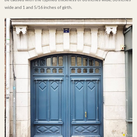
wide and 1 and 5/16 inches of girth.