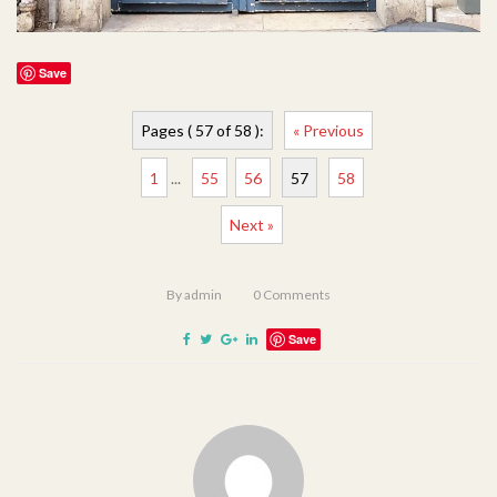
Save
Pages ( 57 of 58 ):
« Previous
1
...
55
56
57
58
Next »
By
admin
0
Comments
Save