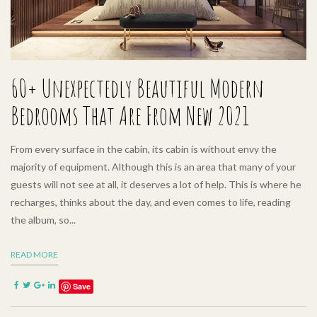
60+ Unexpectedly Beautiful Modern
Bedrooms That Are From New 2021
From every surface in the cabin, its cabin is without envy the
majority of equipment. Although this is an area that many of your
guests will not see at all, it deserves a lot of help. This is where he
recharges, thinks about the day, and even comes to life, reading
the album, so...
READ MORE
Save