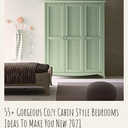
55+ Gorgeous Cozy Cabin Style Bedrooms
Ideas To Make You New 2021