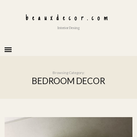
beauxdecor.com
Interior Desing
Browsing Category:
BEDROOM DECOR