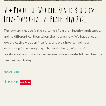
50+ Beautiful Wooden Rustic Bedroom
Ideas Your Creative Brain New 2021
The somanta house is the epitome of earthen interior landscapes,
and no different earthen when the note is new. We have always
loved creative wooden interiors, and we strive to find new
interesting ideas every day ... Nevertheless, giving a nail, how
creative some architects can be even more wonderful than beating
themselves. Today...
READ MORE
Save