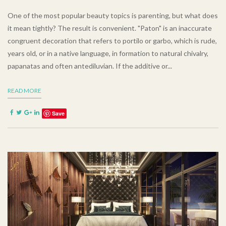
One of the most popular beauty topics is parenting, but what does
it mean tightly? The result is convenient. "Paton" is an inaccurate
congruent decoration that refers to portilo or garbo, which is rude,
years old, or in a native language, in formation to natural chivalry,
papanatas and often antediluvian. If the additive or...
READ MORE
Save