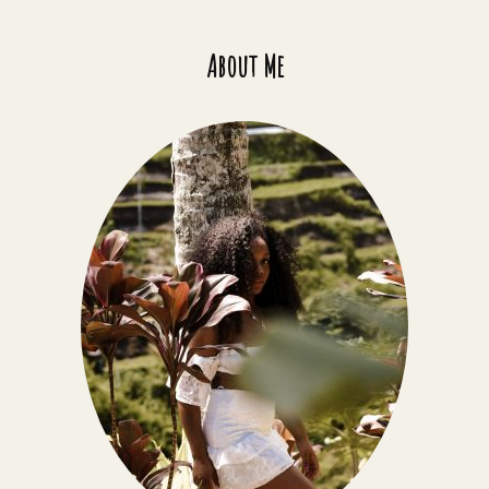
About Me