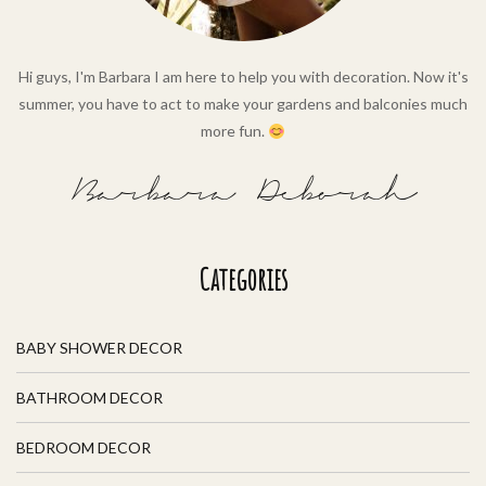
Hi guys, I'm Barbara I am here to help you with decoration. Now it's
summer, you have to act to make your gardens and balconies much
more fun.
Barbara Deborah
Categories
BABY SHOWER DECOR
BATHROOM DECOR
BEDROOM DECOR