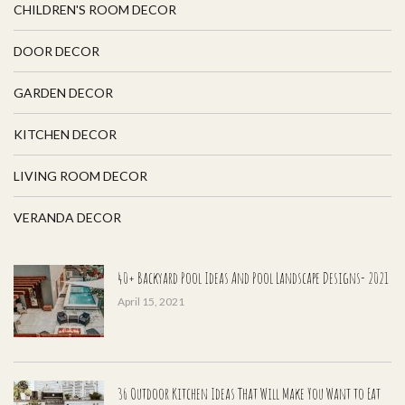
CHILDREN'S ROOM DECOR
DOOR DECOR
GARDEN DECOR
KITCHEN DECOR
LIVING ROOM DECOR
VERANDA DECOR
40+ Backyard Pool Ideas And Pool Landscape Designs- 2021
April 15, 2021
36 Outdoor Kitchen Ideas That Will Make You Want to Eat