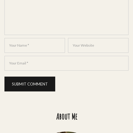
About Me