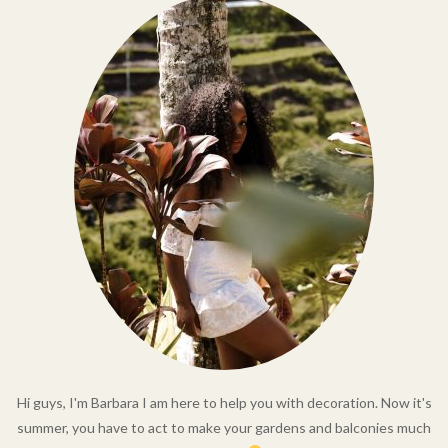
Hi guys, I'm Barbara I am here to help you with decoration. Now it's
summer, you have to act to make your gardens and balconies much