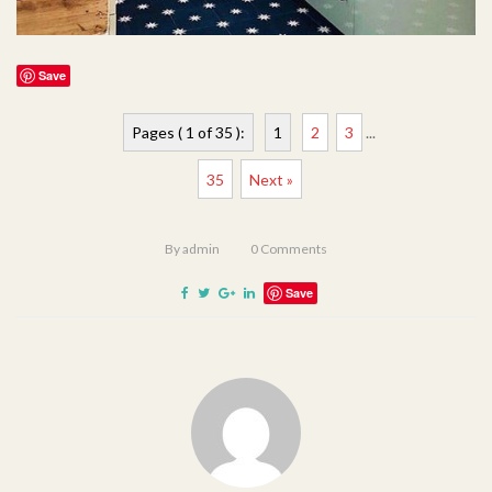
Save
Pages ( 1 of 35 ):
1
2
3
...
35
Next »
By
admin
0
Comments
Save