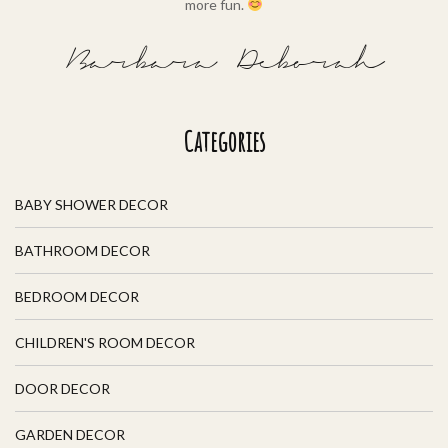
more fun.
Barbara Deborah
Categories
BABY SHOWER DECOR
BATHROOM DECOR
BEDROOM DECOR
CHILDREN'S ROOM DECOR
DOOR DECOR
GARDEN DECOR