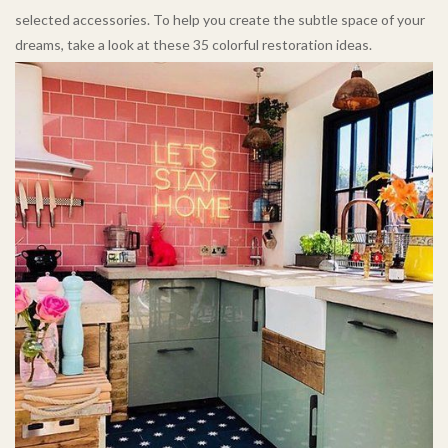
selected accessories. To help you create the subtle space of your
dreams, take a look at these 35 colorful restoration ideas.