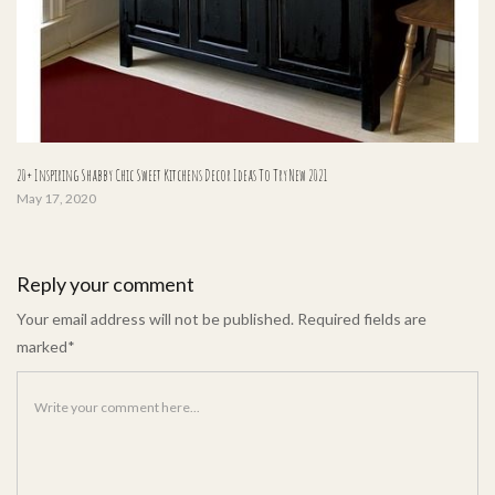
20+ Inspiring Shabby Chic Sweet Kitchens Decor Ideas To Try New 2021
May 17, 2020
Reply your comment
Your email address will not be published. Required fields are
marked*