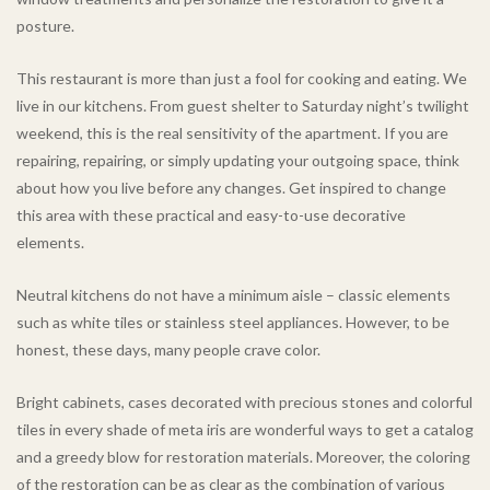
posture.
This restaurant is more than just a fool for cooking and eating. We
live in our kitchens. From guest shelter to Saturday night’s twilight
weekend, this is the real sensitivity of the apartment. If you are
repairing, repairing, or simply updating your outgoing space, think
about how you live before any changes. Get inspired to change
this area with these practical and easy-to-use decorative
elements.
Neutral kitchens do not have a minimum aisle – classic elements
such as white tiles or stainless steel appliances. However, to be
honest, these days, many people crave color.
Bright cabinets, cases decorated with precious stones and colorful
tiles in every shade of meta iris are wonderful ways to get a catalog
and a greedy blow for restoration materials. Moreover, the coloring
of the restoration can be as clear as the combination of various