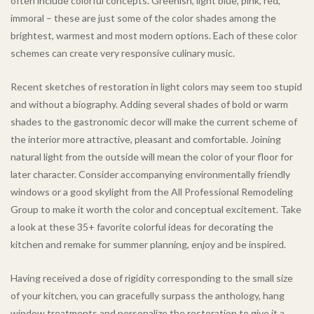
often include colorful concepts. Greenish, light blue, pink, red,
immoral – these are just some of the color shades among the
brightest, warmest and most modern options. Each of these color
schemes can create very responsive culinary music.
Recent sketches of restoration in light colors may seem too stupid
and without a biography. Adding several shades of bold or warm
shades to the gastronomic decor will make the current scheme of
the interior more attractive, pleasant and comfortable. Joining
natural light from the outside will mean the color of your floor for
later character. Consider accompanying environmentally friendly
windows or a good skylight from the All Professional Remodeling
Group to make it worth the color and conceptual excitement. Take
a look at these 35+ favorite colorful ideas for decorating the
kitchen and remake for summer planning, enjoy and be inspired.
Having received a dose of rigidity corresponding to the small size
of your kitchen, you can gracefully surpass the anthology, hang
window treatments and personalize the restoration to give it a