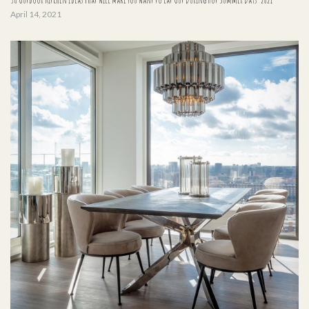
April 14, 2021