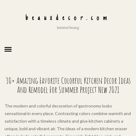
beauxdecor.com
Interior Desing
30+ Amazing Favorite Colorful Kitchen Decor Ideas
And Remodel For Summer Project New 2021
The modern and colorful decoration of gastronomy looks
sensational in every place. Contrasting colors combine warmth and
satisfaction with a timeless climate and give kitchen cabinets a
unique, bold and vibrant air. The ideas of a modern kitchen eraser