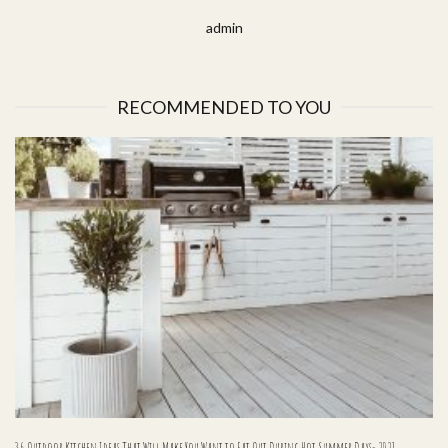
admin
RECOMMENDED TO YOU
36 Outdoor Kitchen Ideas That Will Make You Want to Eat Out During Hot Summer Days- 2021