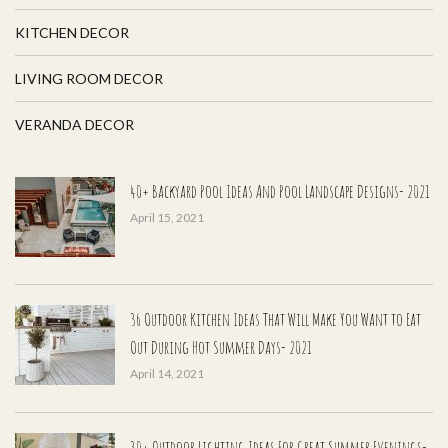
KITCHEN DECOR
LIVING ROOM DECOR
VERANDA DECOR
40+ Backyard Pool Ideas And Pool Landscape Designs- 2021
April 15, 2021
36 Outdoor Kitchen Ideas That Will Make You Want to Eat
Out During Hot Summer Days- 2021
April 14, 2021
30+ Outdoor Lighting Ideas For Great Summer Evenings-