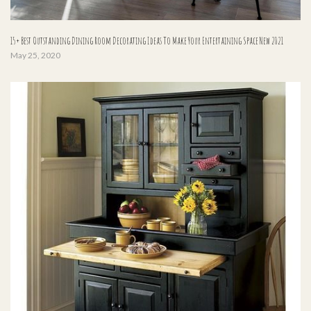
15+ Best Outstanding Dining Room Decorating Ideas To Make Your Entertaining Space New 2021
May 25, 2020